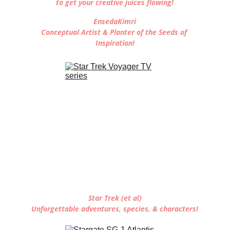
to get your creative juices flowing!
EnsedaKimri
Conceptual Artist & Planter of the Seeds of 
Inspiration!
Star Trek (et al)
Unforgettable adventures, species, & characters!