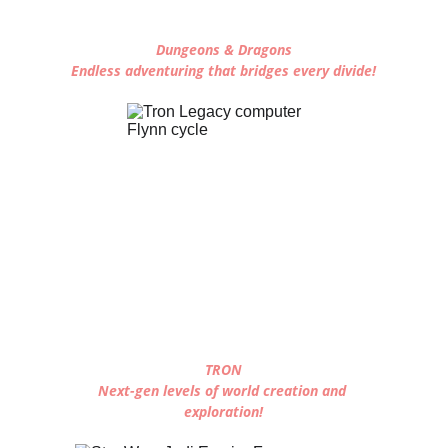
Dungeons & Dragons
Endless adventuring that bridges every divide!
TRON
Next-gen levels of world creation and 
exploration!