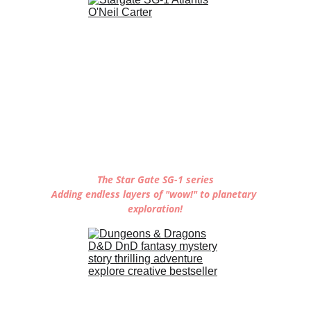
The Star Gate SG-1 series
Adding endless layers of "wow!" to planetary 
exploration!