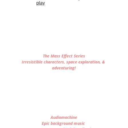
The Mass Effect Series
Irresistible characters, space exploration, & 
adventuring!
Audiomachine
Epic background music 