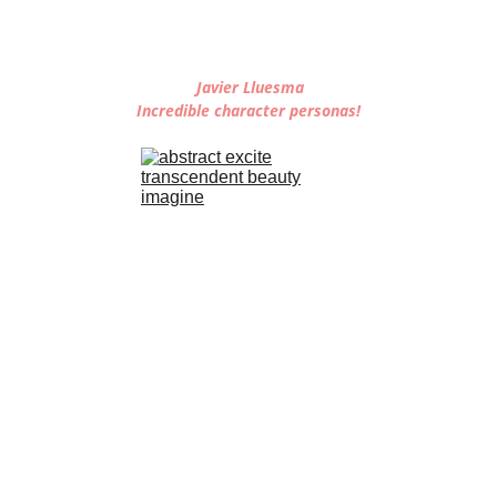
 Javier Lluesma
Incredible character personas!