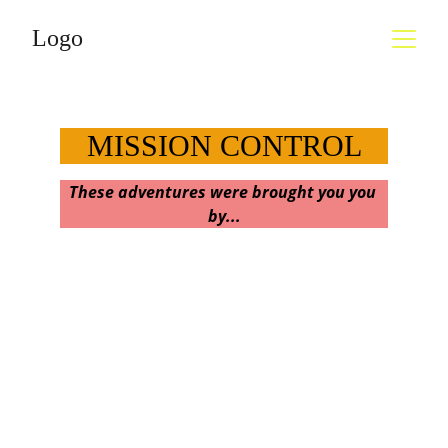
Logo
MISSION CONTROL
These adventures were brought you you 
by...
Welcome, weary travelers & eager 
adventurers!
Who can look around our amazing planet 
in the cosmos and 
not 
be filled with a 
sense of 
mystery and wonder, and feel a 
craving to explore it? The more we reach out 
to see, to discover, to feel and experience life 