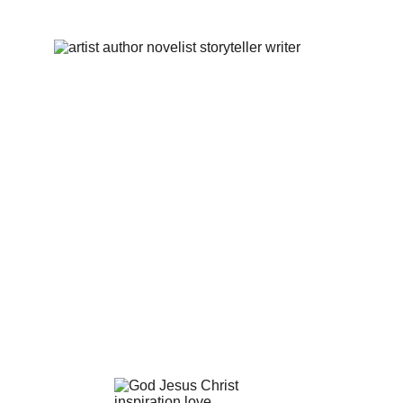
our team!