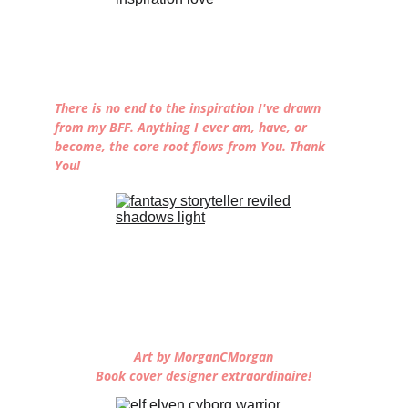
There is no end to the inspiration I've drawn 
from my BFF. Anything I ever am, have, or 
become, the core root flows from You. Thank 
You!
Art by MorganCMorgan
Book cover designer extraordinaire!