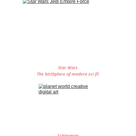
Star Wars
The birthplace of modern sci fi!
Schinyman