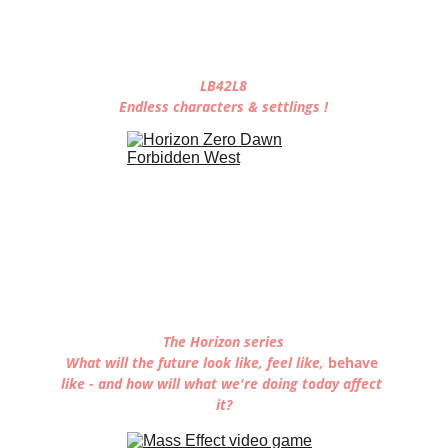
LB42L8
Endless characters & settlings !
The Horizon series
What will the future look like, feel like, 
behave 
like - and how will what we're doing today affect 
it?