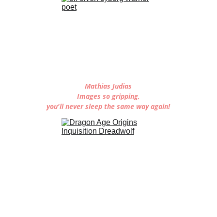
Mathias Judias
Images so gripping,
you'll never sleep the same way again!