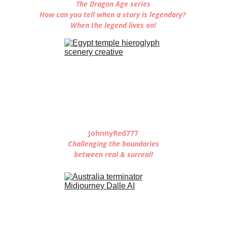
The Dragon Age series
How can you tell when a story is legendary? 
When the legend lives on!
JohnnyRed777
Challenging the boundaries
between real & surreal!