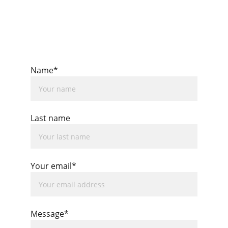
Name*
Last name
Your email*
Message*