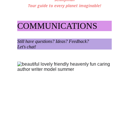
Tour guide to every planet imaginable!
COMMUNICATIONS
Still have questions? Ideas? Feedback?
Let's chat!