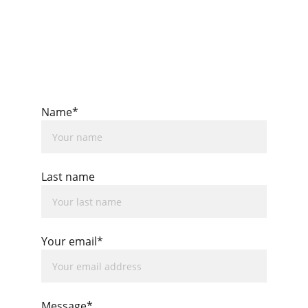
Name*
Last name
Your email*
Message*