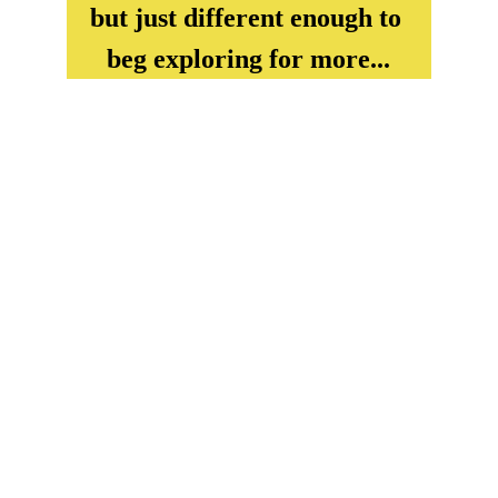
but just different enough to 
beg exploring for more...