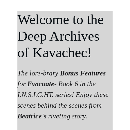
Welcome to the 
Deep Archives 
of Kavachec!
The lore-brary 
Bonus Features
for 
Evacuate
- Book 6 in the 
I.N.S.I.G.HT. series! Enjoy these 
scenes behind the scenes from 
Beatrice's 
riveting story. 