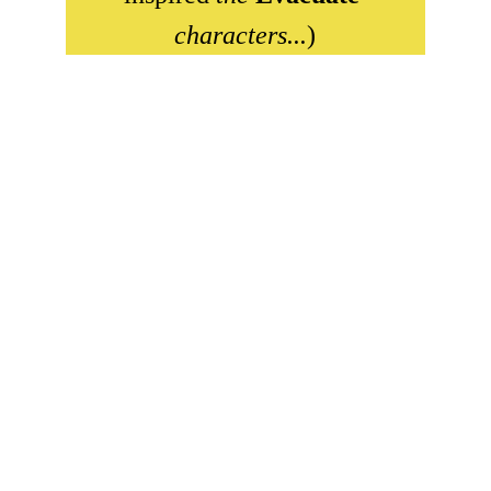
characters...
)