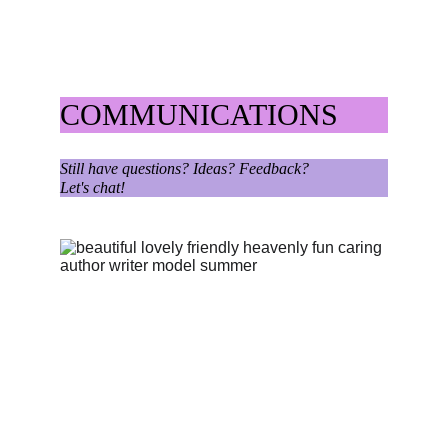
COMMUNICATIONS
Still have questions? Ideas? Feedback?
Let's chat!