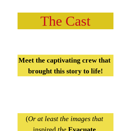
The Cast
Meet the captivating crew that 
brought this story to life!
(
Or at least the images that 
inspired 
the 
Evacuate 