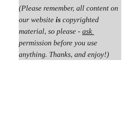
(Please remember, all content on 
our website 
is 
copyrighted 
material, so please - 
ask 
permission before you use 
anything. Thanks, and enjoy!)