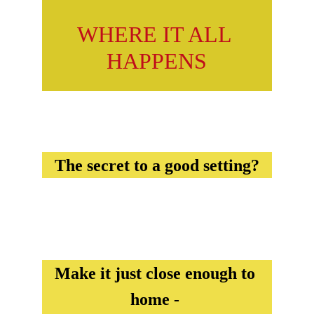
WHERE IT ALL 
HAPPENS
The secret to a good setting?
Make it just close enough to 
home - 